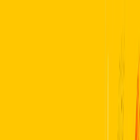
Accedi
Homepage
pronostici
Ultime news dal campionato
Champions League