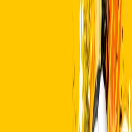
Champions League
Analisi Sporting Lisbona-Kairat Almaty:
statistiche 18/09/2025 Champions League